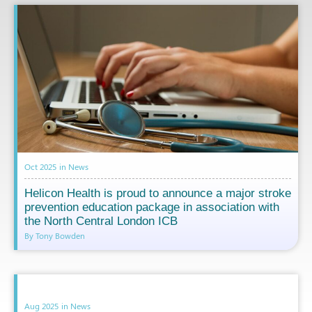
Oct 2025
in
News
Helicon Health is proud to announce a major stroke
prevention education package in association with
the North Central London ICB
By Tony Bowden
Aug 2025
in
News