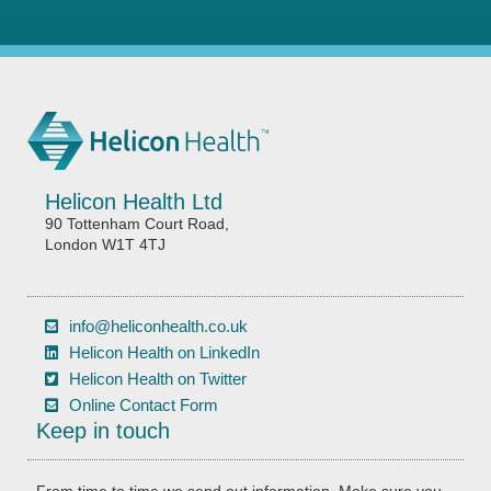
Helicon Health Ltd
90 Tottenham Court Road,
London W1T 4TJ
info@heliconhealth.co.uk
Helicon Health on LinkedIn
Helicon Health on Twitter
Online Contact Form
Keep in touch