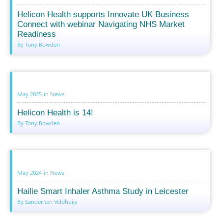
Helicon Health supports Innovate UK Business
Connect with webinar Navigating NHS Market
Readiness
By Tony Bowden
May 2025
in
News
Helicon Health is 14!
By Tony Bowden
May 2024
in
News
Hailie Smart Inhaler Asthma Study in Leicester
By Sander ten Veldhuijs