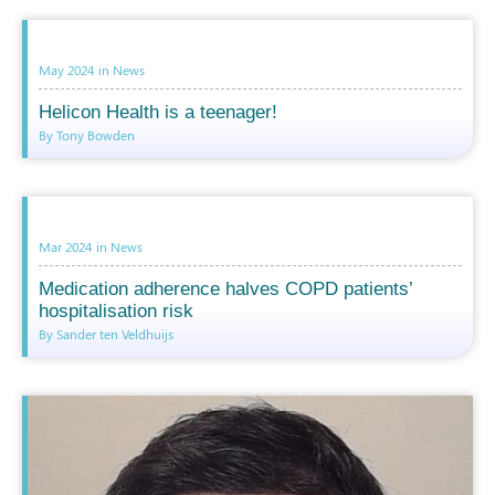
May 2024
in
News
Helicon Health is a teenager!
By Tony Bowden
Mar 2024
in
News
Medication adherence halves COPD patients’
hospitalisation risk
By Sander ten Veldhuijs