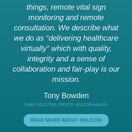
things, remote vital sign
monitoring and remote
consultation. We describe what
we do as “delivering healthcare
virtually” which with quality,
integrity and a sense of
collaboration and fair-play is our
mission.
Tony Bowden
CHIEF EXECUTIVE OFFICER, HELICON HEALTH
READ MORE ABOUT HELICON