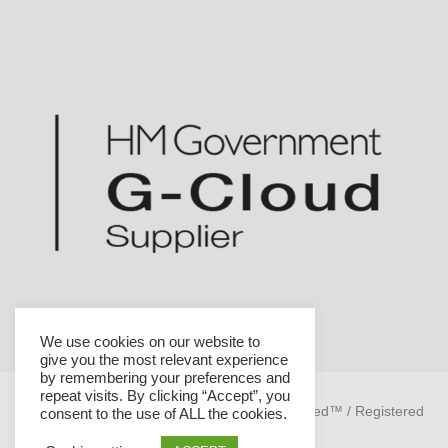
We use cookies on our website to
give you the most relevant experience
by remembering your preferences and
repeat visits. By clicking “Accept”, you
Helicon is a trademark of Helicon Health Limited™ / Registered
consent to the use of ALL the cookies.
company no. 08070188