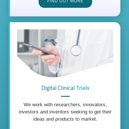
FIND OUT MORE
Digital Clinical
Trials
We work with researchers, innovators,
investors and inventors seeking to get their
ideas and products to market.