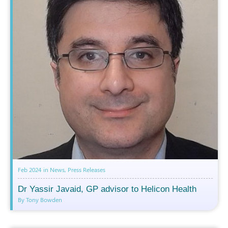
Feb 2024
in
News
,
Press Releases
Dr Yassir Javaid, GP advisor to Helicon Health
By Tony Bowden