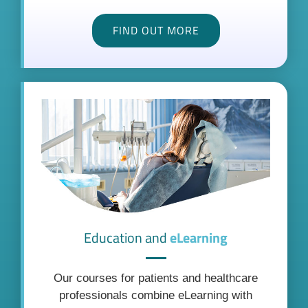
FIND OUT MORE
Education and
eLearning
Our courses for patients and healthcare
professionals combine eLearning with