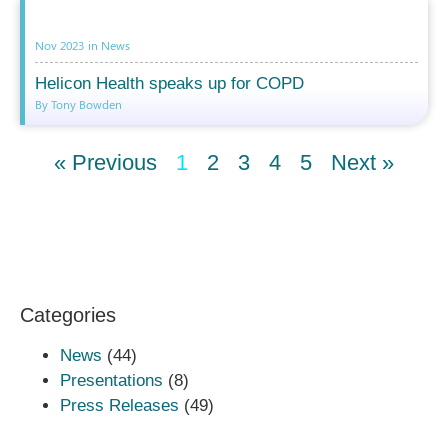
Nov 2023
in
News
Helicon Health speaks up for COPD
By Tony Bowden
« Previous
1
2
3
4
5
Next »
Categories
News
(44)
Presentations
(8)
Press Releases
(49)