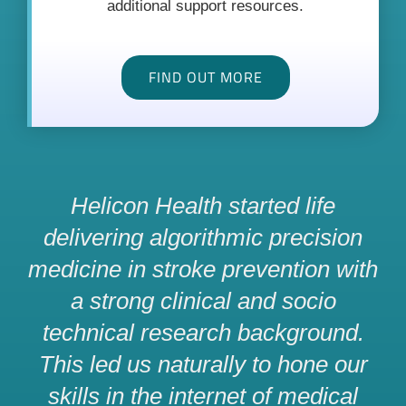
additional support resources.
FIND OUT MORE
Helicon Health started life
delivering algorithmic precision
medicine in stroke prevention with
a strong clinical and socio
technical research background.
This led us naturally to hone our
skills in the internet of medical