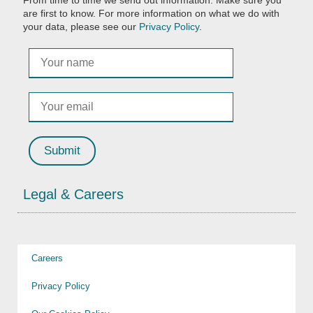
From time to time we send out information. Make sure you
are first to know. For more information on what we do with
your data, please see our
Privacy Policy
.
Legal & Careers
Careers
Privacy Policy