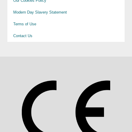
Our Cookies Policy
Modern Day Slavery Statement
Terms of Use
Contact Us