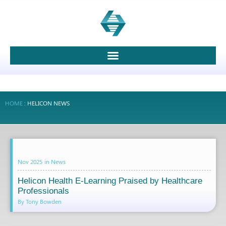
HOME
:
HELICON NEWS
Nov 2025
in
News
Helicon Health E-Learning Praised by Healthcare
Professionals
By Tony Bowden