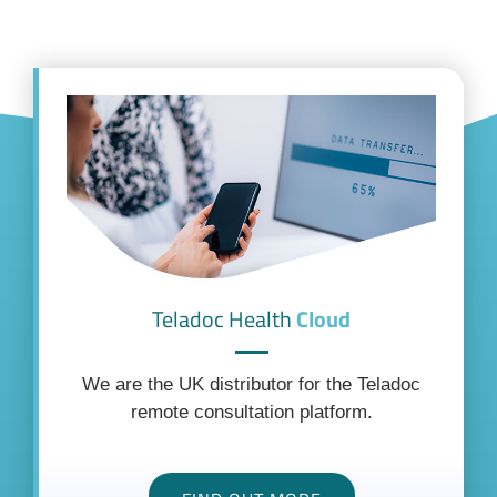
Teladoc Health
Cloud
We are the UK distributor for the Teladoc
remote consultation platform.