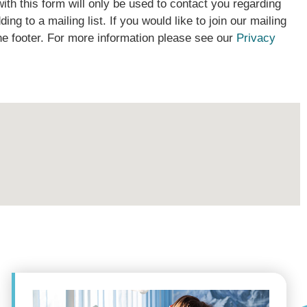
ith this form will only be used to contact you regarding
ding to a mailing list. If you would like to join our mailing
the footer. For more information please see our
Privacy