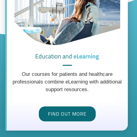
Education and
eLearning
Our courses for patients and healthcare
professionals combine eLearning with additional
support resources.
FIND OUT MORE