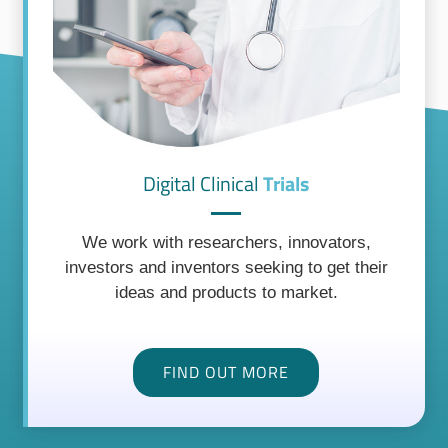
Digital Clinical
Trials
We work with researchers, innovators,
investors and inventors seeking to get their
ideas and products to market.
FIND OUT MORE