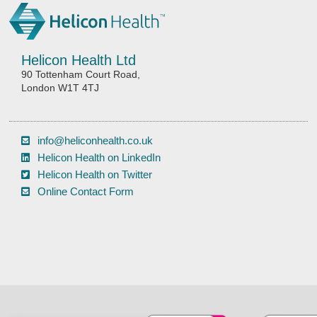
Helicon Health Ltd
90 Tottenham Court Road,
London W1T 4TJ
info@heliconhealth.co.uk
Helicon Health on LinkedIn
Helicon Health on Twitter
Online Contact Form