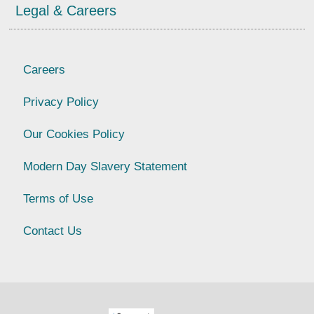
Legal & Careers
Careers
Privacy Policy
Our Cookies Policy
Modern Day Slavery Statement
Terms of Use
Contact Us