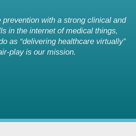
 prevention with a strong clinical and
s in the internet of medical things,
 as “delivering healthcare virtually”
air-play is our mission.