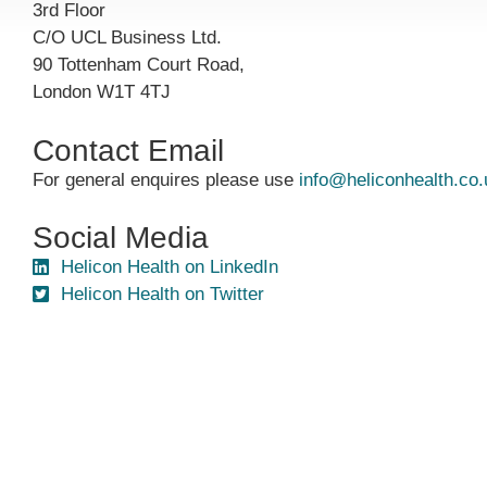
3rd Floor
C/O UCL Business Ltd.
90 Tottenham Court Road,
London W1T 4TJ
Contact Email
For general enquires please use
info@heliconhealth.co.
Social Media
Helicon Health on LinkedIn
Helicon Health on Twitter