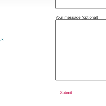
Your message (optional)
uk