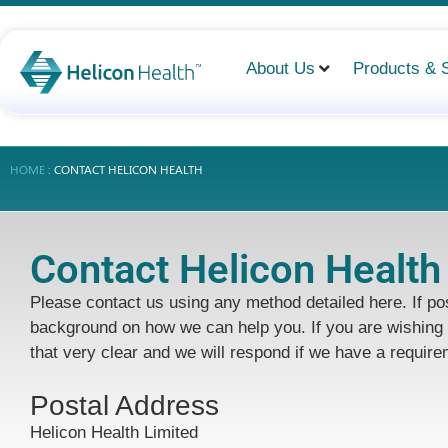
About Us
Products & 
HOME
:
CONTACT HELICON HEALTH
Contact Helicon Health
Please contact us using any method detailed here. If poss
background on how we can help you. If you are wishing 
that very clear and we will respond if we have a require
Postal Address
Helicon Health Limited