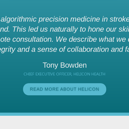
g algorithmic precision medicine in stroke
. This led us naturally to hone our skill
ote consultation. We describe what we do
egrity and a sense of collaboration and f
Tony Bowden
CHIEF EXECUTIVE OFFICER, HELICON HEALTH
READ MORE ABOUT HELICON