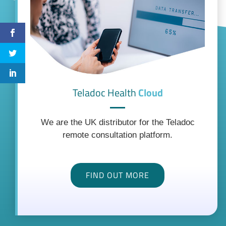
Teladoc Health
Cloud
We are the UK distributor for the Teladoc
remote consultation platform.
FIND OUT MORE