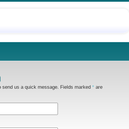
m
to send us a quick message. Fields marked
*
are