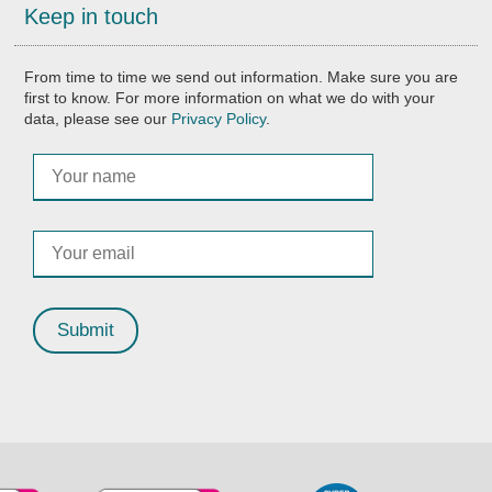
Keep in touch
From time to time we send out information. Make sure you are
first to know. For more information on what we do with your
data, please see our
Privacy Policy
.