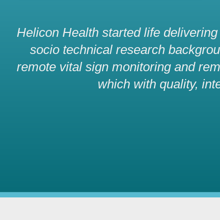
Helicon Health started life deliverin
socio technical research background
remote vital sign monitoring and rem
which with quality, int