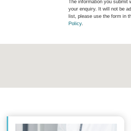
The information you submit w
your enquiry. It will not be ad
list, please use the form in 
Policy
.