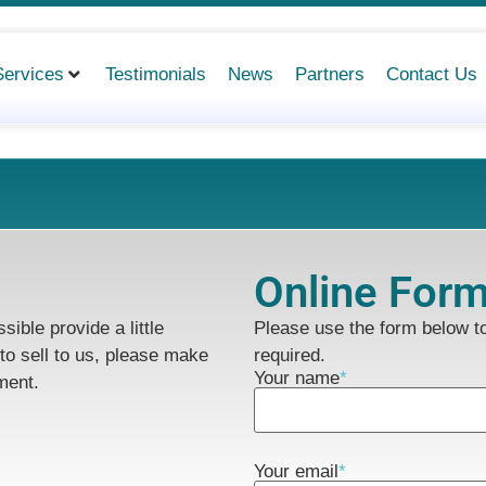
Services
Testimonials
News
Partners
Contact Us
Online For
ible provide a little
Please use the form below 
to sell to us, please make
required.
Your name
*
ment.
Your email
*