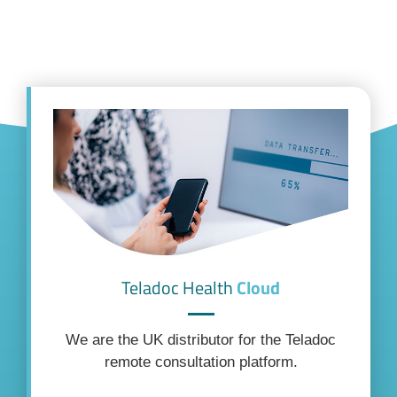
Teladoc Health
Cloud
We are the UK distributor for the Teladoc
remote consultation platform.