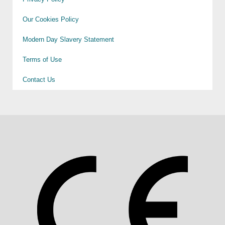
Our Cookies Policy
Modern Day Slavery Statement
Terms of Use
Contact Us