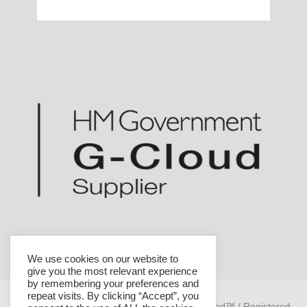
We use cookies on our website to
give you the most relevant experience
by remembering your preferences and
repeat visits. By clicking “Accept”, you
Helicon is a trademark of Helicon Health Limited™ / Registered