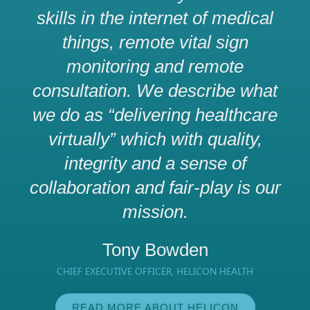
skills in the internet of medical
things, remote vital sign
monitoring and remote
consultation. We describe what
we do as “delivering healthcare
virtually” which with quality,
integrity and a sense of
collaboration and fair-play is our
mission.
Tony Bowden
CHIEF EXECUTIVE OFFICER, HELICON HEALTH
READ MORE ABOUT HELICON