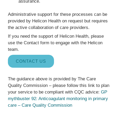
assurance.
Administrative support for these processes can be
provided by Helicon Health on request but requires
the active collaboration of care providers.
If you need the support of Helicon Health, please
use the Contact form to engage with the Helicon
team.
CONTACT US
The guidance above is provided by The Care
Quality Commission – please follow this link to plan
your service to be compliant with CQC advice:
GP
mythbuster 92: Anticoagulant monitoring in primary
care – Care Quality Commission