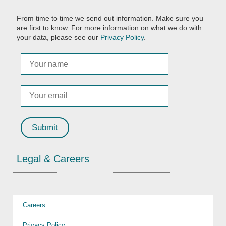
From time to time we send out information. Make sure you
are first to know. For more information on what we do with
your data, please see our
Privacy Policy
.
Legal & Careers
Careers
Privacy Policy