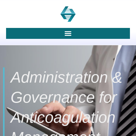
Administration &
Governance for
Anticoagulation