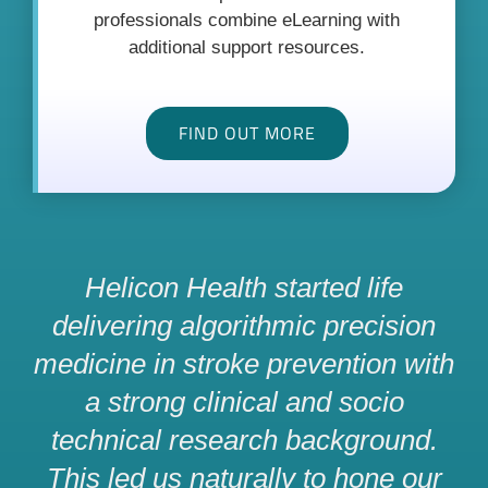
professionals combine eLearning with
additional support resources.
FIND OUT MORE
Helicon Health started life
delivering algorithmic precision
medicine in stroke prevention with
a strong clinical and socio
technical research background.
This led us naturally to hone our