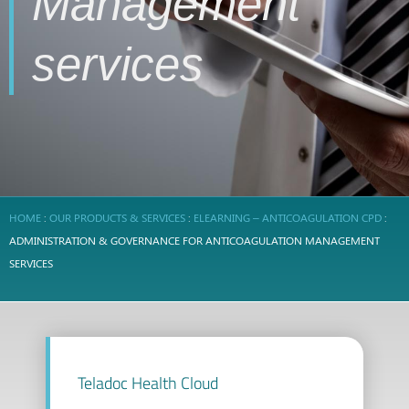
Management
services
HOME
:
OUR PRODUCTS & SERVICES
:
ELEARNING – ANTICOAGULATION CPD
:
ADMINISTRATION & GOVERNANCE FOR ANTICOAGULATION MANAGEMENT
SERVICES
Teladoc Health Cloud