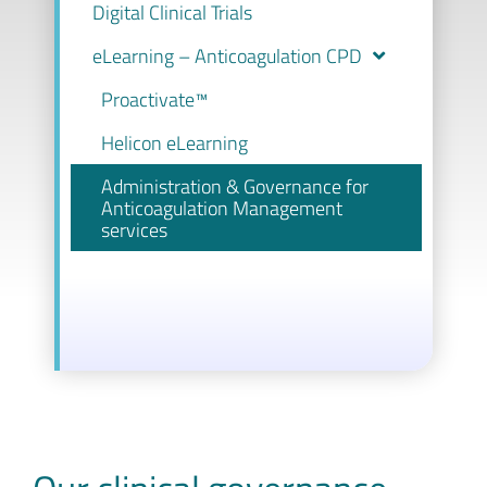
Digital Clinical Trials
eLearning – Anticoagulation CPD
Proactivate™
Helicon eLearning
Administration & Governance for
Anticoagulation Management
services