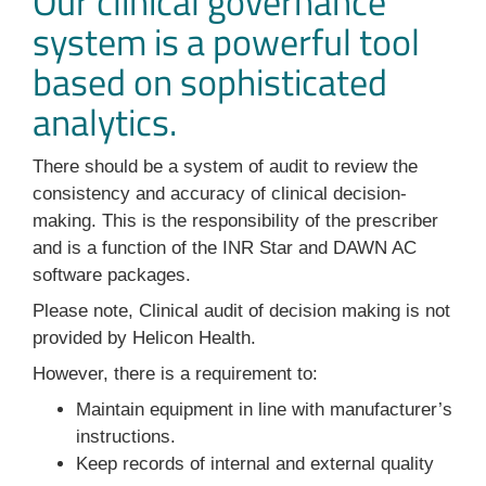
Our clinical governance
system is a powerful tool
based on sophisticated
analytics.
There should be a system of audit to review the
consistency and accuracy of clinical decision-
making. This is the responsibility of the prescriber
and is a function of the INR Star and DAWN AC
software packages.
Please note, Clinical audit of decision making is not
provided by Helicon Health.
However, there is a requirement to:
Maintain equipment in line with manufacturer’s
instructions.
Keep records of internal and external quality