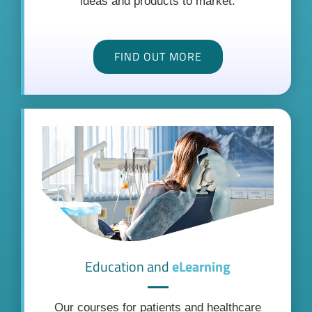
ideas and products to market.
FIND OUT MORE
Education and
eLearning
Our courses for patients and healthcare