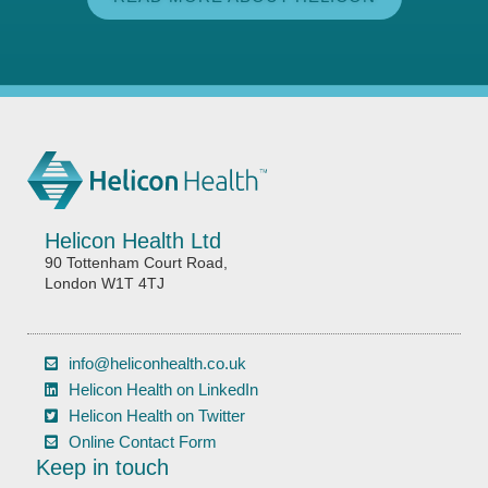
Helicon Health Ltd
90 Tottenham Court Road,
London W1T 4TJ
info@heliconhealth.co.uk
Helicon Health on LinkedIn
Helicon Health on Twitter
Online Contact Form
Keep in touch