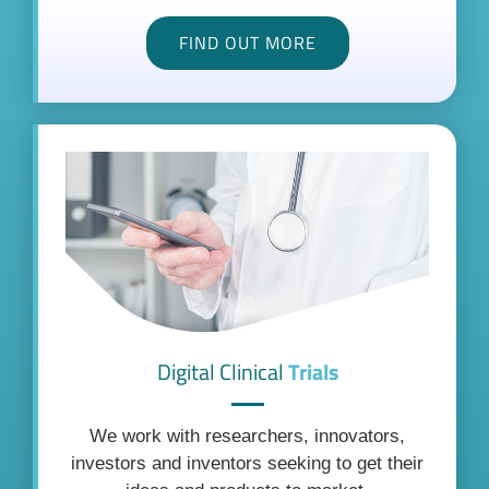
FIND OUT MORE
Digital Clinical
Trials
We work with researchers, innovators,
investors and inventors seeking to get their