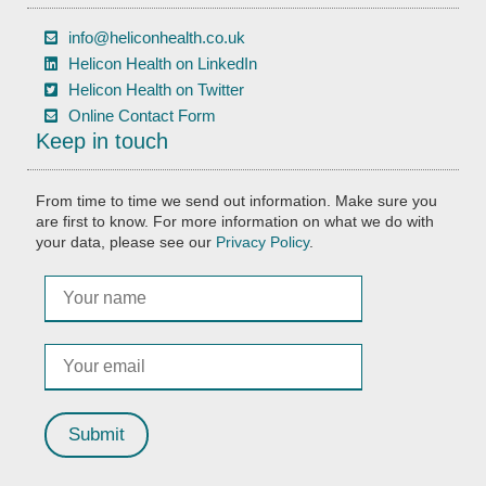
info@heliconhealth.co.uk
Helicon Health on LinkedIn
Helicon Health on Twitter
Online Contact Form
Keep in touch
From time to time we send out information. Make sure you
are first to know. For more information on what we do with
your data, please see our
Privacy Policy
.