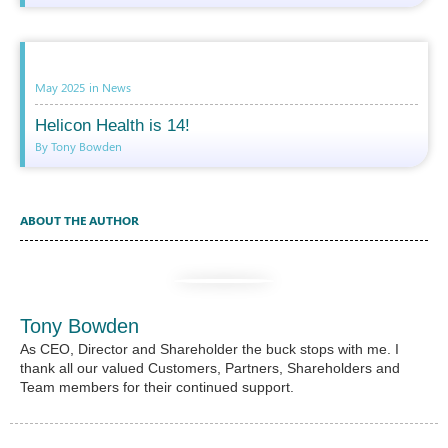
May 2025
in
News
Helicon Health is 14!
By Tony Bowden
ABOUT THE AUTHOR
Tony Bowden
As CEO, Director and Shareholder the buck stops with me. I
thank all our valued Customers, Partners, Shareholders and
Team members for their continued support.