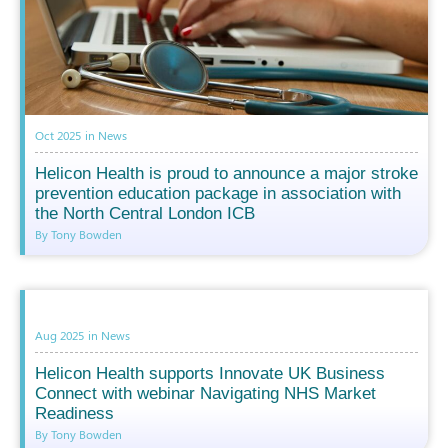
Oct 2025
in
News
Helicon Health is proud to announce a major stroke
prevention education package in association with
the North Central London ICB
By Tony Bowden
Aug 2025
in
News
Helicon Health supports Innovate UK Business
Connect with webinar Navigating NHS Market
Readiness
By Tony Bowden