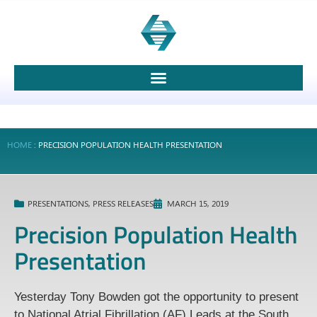
HOME
:
PRECISION POPULATION HEALTH PRESENTATION
PRESENTATIONS
,
PRESS RELEASES
MARCH 15, 2019
Precision Population Health
Presentation
Yesterday Tony Bowden got the opportunity to present
to National Atrial Fibrillation (AF) Leads at the South