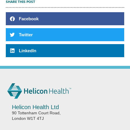
SHARE THIS POST
Facebook
Twitter
LinkedIn
Helicon Health Ltd
90 Tottenham Court Road,
London W1T 4TJ