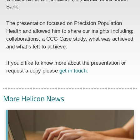
Bank.
The presentation focused on Precision Population
Health and allowed him to share our insights including;
collaborations, a CCG Case study, what was achieved
and what’s left to achieve.
If you’d like to know more about the presentation or
request a copy please
get in touch.
More Helicon News