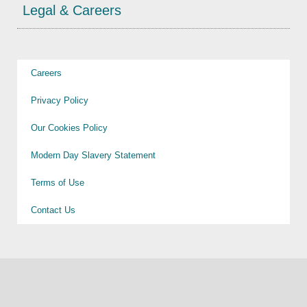
Legal & Careers
Careers
Privacy Policy
Our Cookies Policy
Modern Day Slavery Statement
Terms of Use
Contact Us