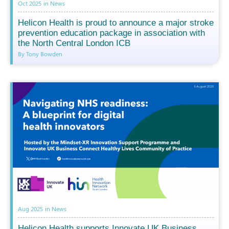
Oct 2025
in
News
Helicon Health is proud to announce a major stroke
prevention education package in association with
the North Central London ICB
By Tony Bowden
Aug 2025
in
News
Helicon Health supports Innovate UK Business