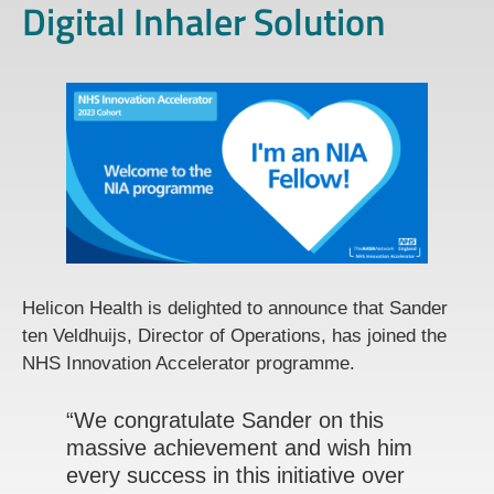
Digital Inhaler Solution
Helicon Health is delighted to announce that Sander
ten Veldhuijs, Director of Operations, has joined the
NHS Innovation Accelerator programme.
“We congratulate Sander on this
massive achievement and wish him
every success in this initiative over