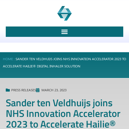
HOME
:
SANDER TEN VELDHUIJS JOINS NHS INNOVATION ACCELERATOR 2023 TO
ACCELERATE HAILIE® DIGITAL INHALER SOLUTION
PRESS RELEASES
MARCH 23, 2023
Sander ten Veldhuijs joins
NHS Innovation Accelerator
2023 to Accelerate Hailie®