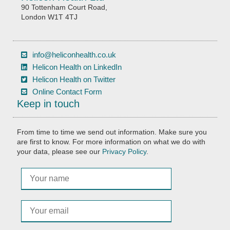
90 Tottenham Court Road,
London W1T 4TJ
info@heliconhealth.co.uk
Helicon Health on LinkedIn
Helicon Health on Twitter
Online Contact Form
Keep in touch
From time to time we send out information. Make sure you
are first to know. For more information on what we do with
your data, please see our
Privacy Policy
.