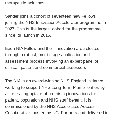
therapeutic solutions.
Sander joins a cohort of seventeen new Fellows
joining the NHS Innovation Accelerator programme in
2023. This is the largest cohort for the programme
since its launch in 2015.
Each NIA Fellow and their innovation are selected
through a robust, multi-stage application and
assessment process involving an expert panel of
clinical, patient and commercial assessors.
The NIA is an award-winning NHS England initiative,
working to support NHS Long Term Plan priorities by
accelerating uptake of promising innovations for
patient, population and NHS staff benefit. It is
commissioned by the NHS Accelerated Access
Collaborative, hosted by UCLPartners and delivered in