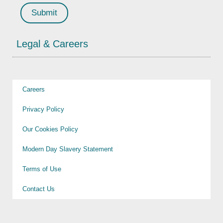
Legal & Careers
Careers
Privacy Policy
Our Cookies Policy
Modern Day Slavery Statement
Terms of Use
Contact Us