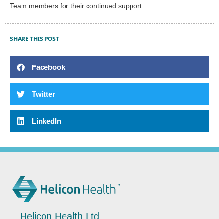
Team members for their continued support.
SHARE THIS POST
Facebook
Twitter
LinkedIn
Helicon Health Ltd