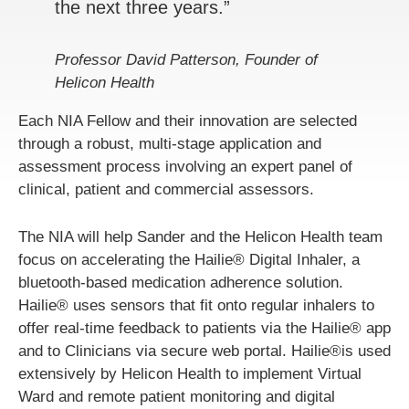
the next three years.”
Professor David Patterson, Founder of
Helicon Health
Each NIA Fellow and their innovation are selected
through a robust, multi-stage application and
assessment process involving an expert panel of
clinical, patient and commercial assessors.
The NIA will help Sander and the Helicon Health team
focus on accelerating the Hailie® Digital Inhaler, a
bluetooth-based medication adherence solution.
Hailie® uses sensors that fit onto regular inhalers to
offer real-time feedback to patients via the Hailie® app
and to Clinicians via secure web portal. Hailie®is used
extensively by Helicon Health to implement Virtual
Ward and remote patient monitoring and digital