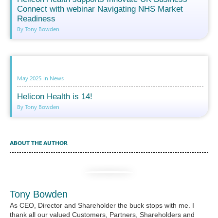
Connect with webinar Navigating NHS Market
Readiness
By Tony Bowden
May 2025
in
News
Helicon Health is 14!
By Tony Bowden
ABOUT THE AUTHOR
Tony Bowden
As CEO, Director and Shareholder the buck stops with me. I
thank all our valued Customers, Partners, Shareholders and