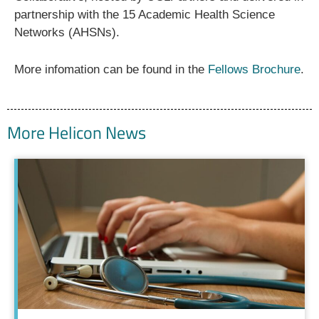
partnership with the 15 Academic Health Science
Networks (AHSNs).
More infomation can be found in the
Fellows Brochure
.
More Helicon News