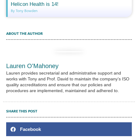
Helicon Health is 14!
By Tony Bowden
ABOUT THE AUTHOR
Lauren O'Mahoney
Lauren provides secretarial and administrative support and
works with Tony and Prof. David to maintain the company’s ISO
quality accreditations and ensure that our policies and
procedures are implemented, maintained and adhered to.
SHARE THIS POST
Facebook