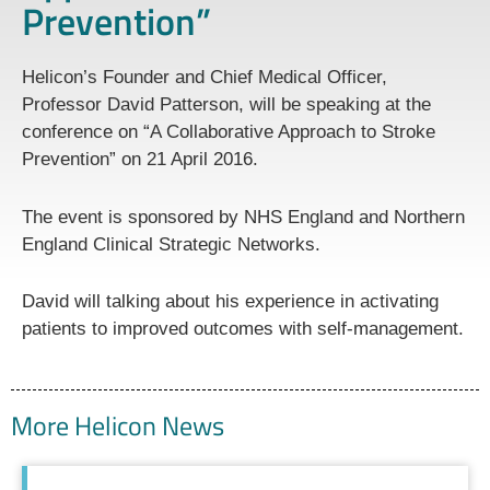
Prevention”
Helicon’s Founder and Chief Medical Officer,
Professor David Patterson, will be speaking at the
conference on “A Collaborative Approach to Stroke
Prevention” on 21 April 2016.
The event is sponsored by NHS England and Northern
England Clinical Strategic Networks.
David will talking about his experience in activating
patients to improved outcomes with self-management.
More Helicon News