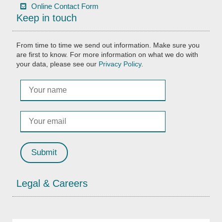
Online Contact Form
Keep in touch
From time to time we send out information. Make sure you
are first to know. For more information on what we do with
your data, please see our
Privacy Policy
.
Legal & Careers