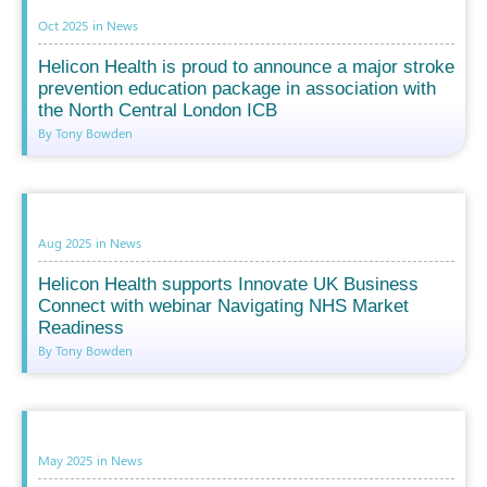
Oct 2025
in
News
Helicon Health is proud to announce a major stroke
prevention education package in association with
the North Central London ICB
By Tony Bowden
Aug 2025
in
News
Helicon Health supports Innovate UK Business
Connect with webinar Navigating NHS Market
Readiness
By Tony Bowden
May 2025
in
News