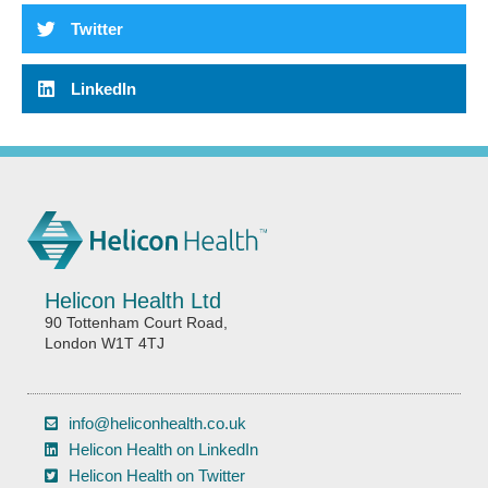
Twitter
LinkedIn
Helicon Health Ltd
90 Tottenham Court Road,
London W1T 4TJ
info@heliconhealth.co.uk
Helicon Health on LinkedIn
Helicon Health on Twitter