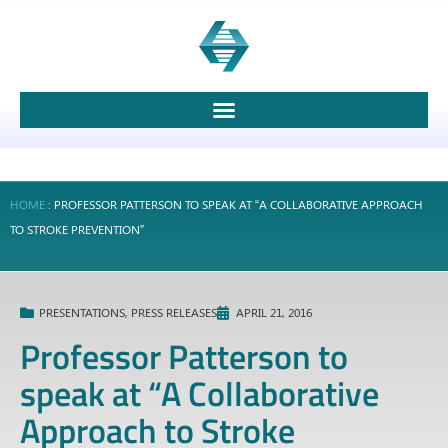
HOME
:
PROFESSOR PATTERSON TO SPEAK AT “A COLLABORATIVE APPROACH
TO STROKE PREVENTION”
PRESENTATIONS
,
PRESS RELEASES
APRIL 21, 2016
Professor Patterson to
speak at “A Collaborative
Approach to Stroke