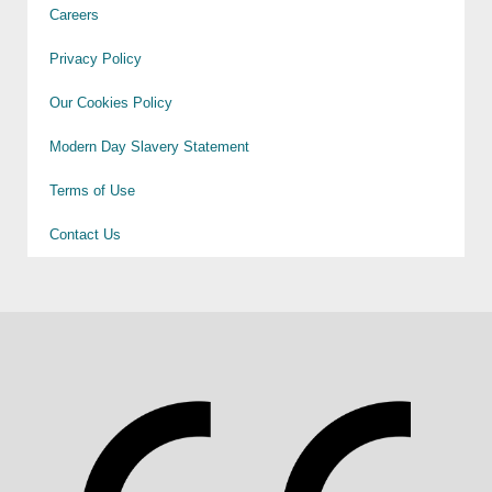
Careers
Privacy Policy
Our Cookies Policy
Modern Day Slavery Statement
Terms of Use
Contact Us