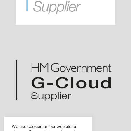
We use cookies on our website to