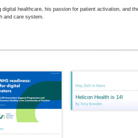
digital healthcare, his passion for patient activation, and th
lth and care system.
May 2025
in
News
Helicon Health is 14!
By Tony Bowden
ws