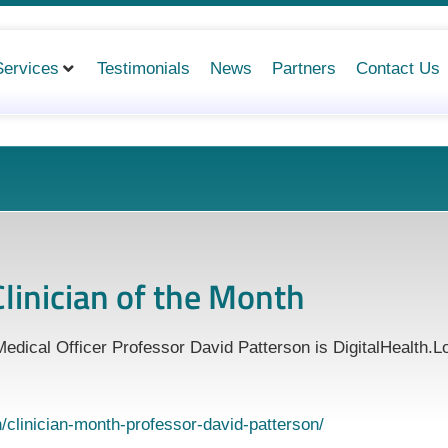
Services
Testimonials
News
Partners
Contact Us
linician of the Month
edical Officer Professor David Patterson is DigitalHealth.L
on/clinician-month-professor-david-patterson/