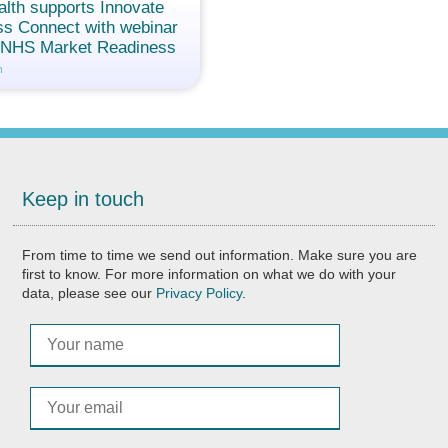
alth supports Innovate
s Connect with webinar
g NHS Market Readiness
n
Keep in touch
From time to time we send out information. Make sure you are
first to know. For more information on what we do with your
data, please see our
Privacy Policy
.