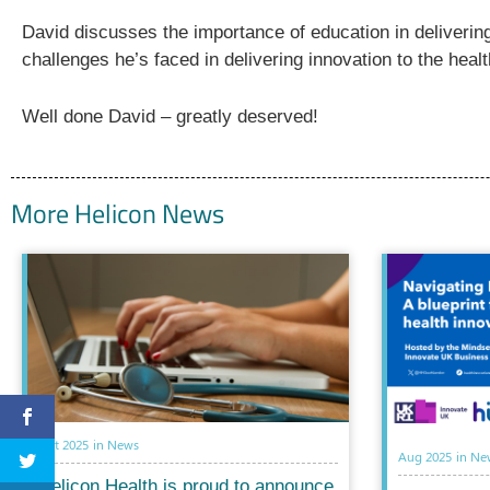
David discusses the importance of education in delivering 
challenges he’s faced in delivering innovation to the hea
Well done David – greatly deserved!
More Helicon News
Oct 2025
in
News
Aug 2025
in
Ne
Helicon Health is proud to announce