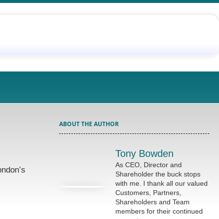
ABOUT THE AUTHOR
Tony Bowden
As CEO, Director and
ondon’s
Shareholder the buck stops
with me. I thank all our valued
Customers, Partners,
Shareholders and Team
members for their continued