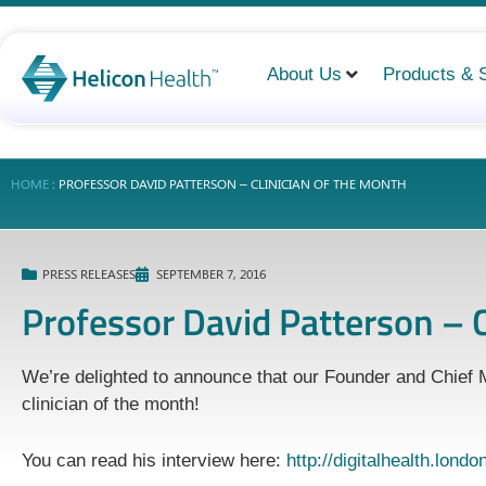
About Us
Products & 
HOME
:
PROFESSOR DAVID PATTERSON – CLINICIAN OF THE MONTH
PRESS RELEASES
SEPTEMBER 7, 2016
Professor David Patterson – C
We’re delighted to announce that our Founder and Chief M
clinician of the month!
You can read his interview here:
http://digitalhealth.lond