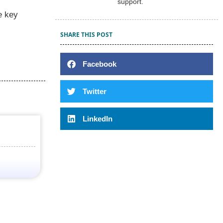
support.
e key
SHARE THIS POST
Facebook
Twitter
LinkedIn