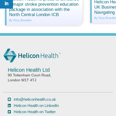
Helicon He
a major stroke prevention education
UK Busines
package in association with the
Navigatin
North Central London ICB
By Tony Bowde
By Tony Bowden
Helicon Health Ltd
90 Tottenham Court Road,
London W1T 4TJ
info@heliconhealth.co.uk
Helicon Health on LinkedIn
Helicon Health on Twitter