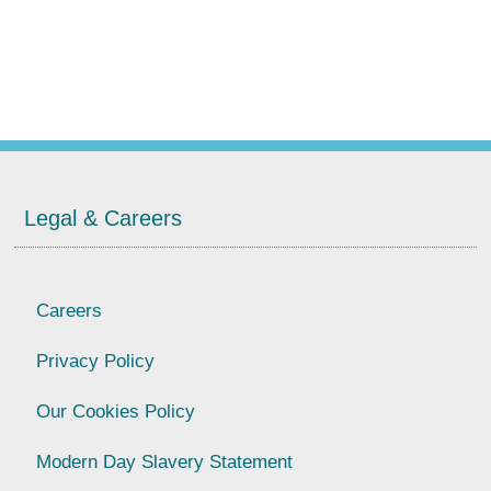
Legal & Careers
Careers
Privacy Policy
Our Cookies Policy
Modern Day Slavery Statement