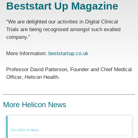
Beststart Up Magazine
“We are delighted our activities in Digital Clinical
Trials are being recognised amongst such exalted
company.”
More Information:
beststartup.co.uk
Professor David Patterson, Founder and Chief Medical
Officer, Helicon Health.
More Helicon News
Oct 2025
in
News