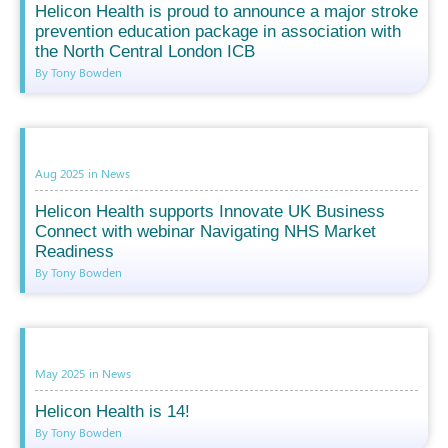
Helicon Health is proud to announce a major stroke
prevention education package in association with
the North Central London ICB
By Tony Bowden
Aug 2025
in
News
Helicon Health supports Innovate UK Business
Connect with webinar Navigating NHS Market
Readiness
By Tony Bowden
May 2025
in
News
Helicon Health is 14!
By Tony Bowden