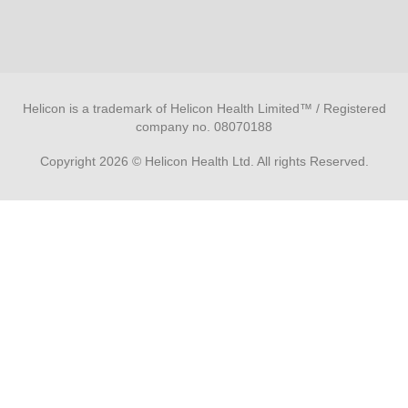
Helicon is a trademark of Helicon Health Limited™ / Registered
company no. 08070188
Copyright 2026 © Helicon Health Ltd. All rights Reserved.