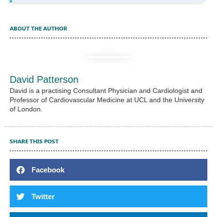
ABOUT THE AUTHOR
David Patterson
David is a practising Consultant Physician and Cardiologist and
Professor of Cardiovascular Medicine at UCL and the University
of London.
SHARE THIS POST
Facebook
Twitter