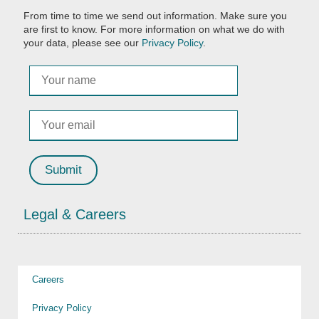
From time to time we send out information. Make sure you
are first to know. For more information on what we do with
your data, please see our
Privacy Policy
.
Legal & Careers
Careers
Privacy Policy