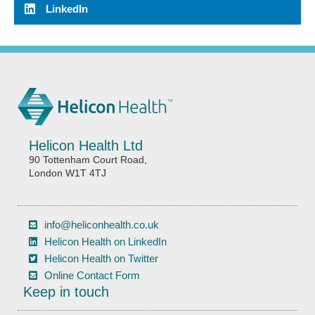
LinkedIn
Helicon Health Ltd
90 Tottenham Court Road,
London W1T 4TJ
info@heliconhealth.co.uk
Helicon Health on LinkedIn
Helicon Health on Twitter
Online Contact Form
Keep in touch