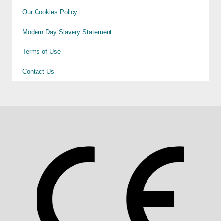
Our Cookies Policy
Modern Day Slavery Statement
Terms of Use
Contact Us