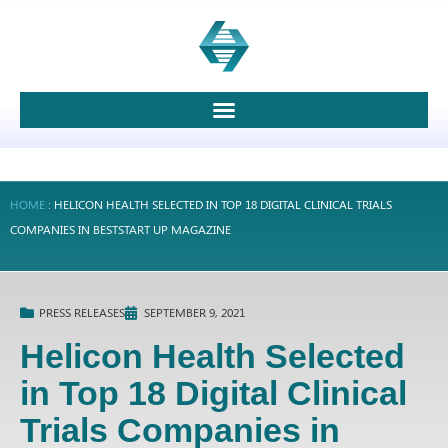
HOME
:
HELICON HEALTH SELECTED IN TOP 18 DIGITAL CLINICAL TRIALS
COMPANIES IN BESTSTART UP MAGAZINE
PRESS RELEASES
SEPTEMBER 9, 2021
Helicon Health Selected
in Top 18 Digital Clinical
Trials Companies in