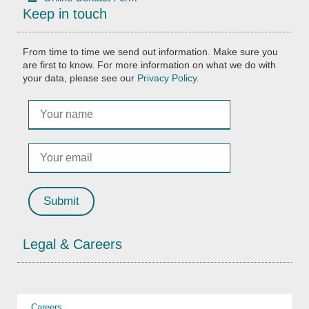
Keep in touch
From time to time we send out information. Make sure you
are first to know. For more information on what we do with
your data, please see our
Privacy Policy
.
Legal & Careers
Careers