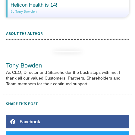
Helicon Health is 14!
By Tony Bowden
ABOUT THE AUTHOR
Tony Bowden
As CEO, Director and Shareholder the buck stops with me. I
thank all our valued Customers, Partners, Shareholders and
Team members for their continued support.
SHARE THIS POST
Facebook