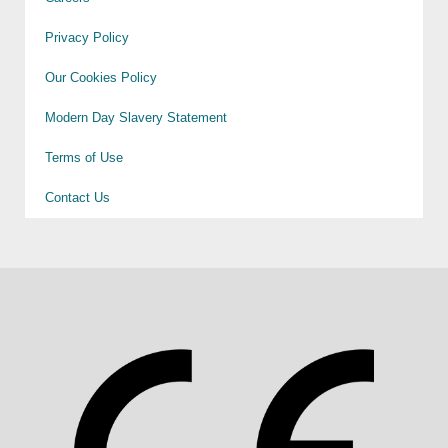
Privacy Policy
Our Cookies Policy
Modern Day Slavery Statement
Terms of Use
Contact Us