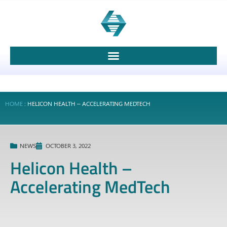
HOME
:
HELICON HEALTH – ACCELERATING MEDTECH
NEWS
OCTOBER 3, 2022
Helicon Health –
Accelerating MedTech