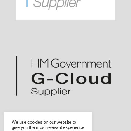
We use cookies on our website to
give you the most relevant experience