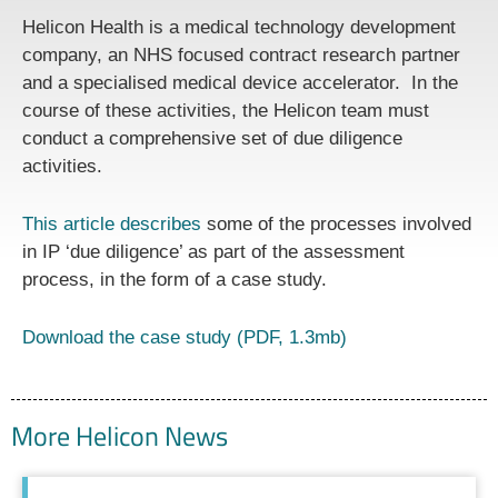
Helicon Health is a medical technology development
company, an NHS focused contract research partner
and a specialised medical device accelerator. In the
course of these activities, the Helicon team must
conduct a comprehensive set of due diligence
activities.
This article describes
some of the processes involved
in IP ‘due diligence’ as part of the assessment
process, in the form of a case study.
Download the case study (PDF, 1.3mb)
More Helicon News