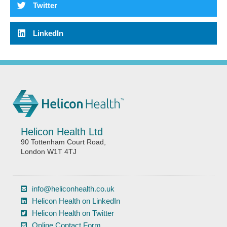
Twitter
LinkedIn
Helicon Health Ltd
90 Tottenham Court Road,
London W1T 4TJ
info@heliconhealth.co.uk
Helicon Health on LinkedIn
Helicon Health on Twitter
Online Contact Form