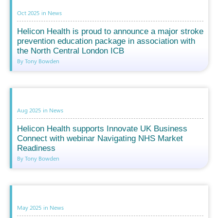
Oct 2025
in
News
Helicon Health is proud to announce a major stroke
prevention education package in association with
the North Central London ICB
By Tony Bowden
Aug 2025
in
News
Helicon Health supports Innovate UK Business
Connect with webinar Navigating NHS Market
Readiness
By Tony Bowden
May 2025
in
News